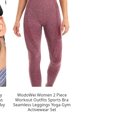
y
WodoWei Women 2 Piece
ns
Workout Outfits Sports Bra
Ivy
Seamless Leggings Yoga Gym
Activewear Set