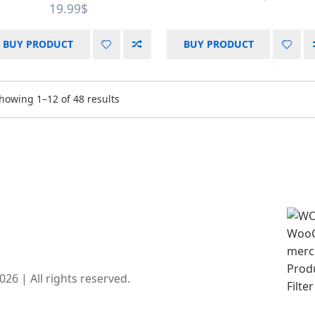
19.99
$
BUY PRODUCT
BUY PRODUCT
howing 1–12 of 48 results
6 | All rights reserved.