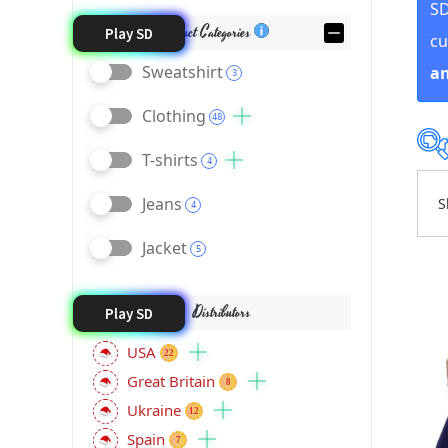
SD
Product Categories
Play SD
cu
Sweatshirt
an
3
Clothing
48
T-shirts
4
Jeans
S
4
Jacket
5
Distributors
Play SD
USA
22
Great Britain
8
Ukraine
12
Spain
7