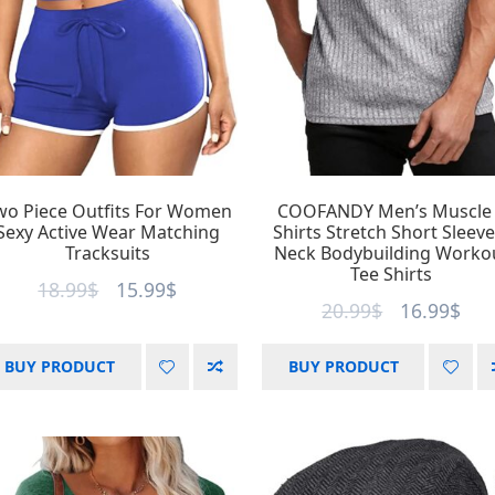
wo Piece Outfits For Women
COOFANDY Men’s Muscle
Sexy Active Wear Matching
Shirts Stretch Short Sleeve
Tracksuits
Neck Bodybuilding Worko
Tee Shirts
18.99
$
15.99
$
20.99
$
16.99
$
BUY PRODUCT
BUY PRODUCT