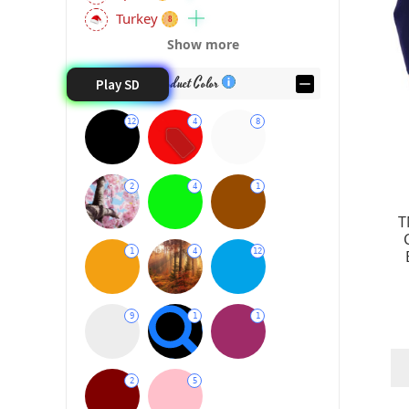
Turkey
8
Show more
10
Product Color
Play SD
12
4
8
17
2
4
1
15
T
1
4
12
9
1
1
2
5