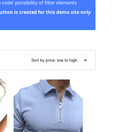
code’ possibility of filter elements
button is created for this demo site only
Product Color
Play SD
12
4
8
2
4
1
1
4
12