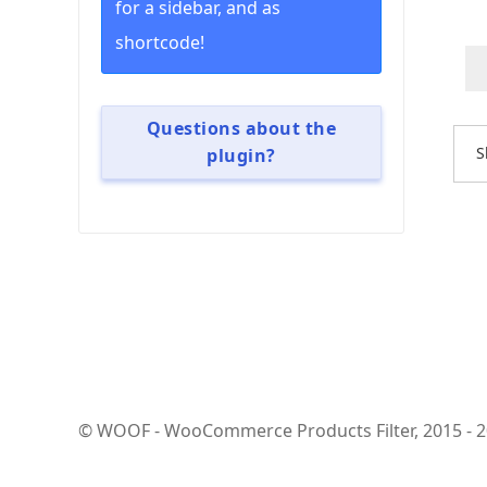
for a sidebar, and as
shortcode!
Questions about the
S
plugin?
© WOOF - WooCommerce Products Filter, 2015 - 202