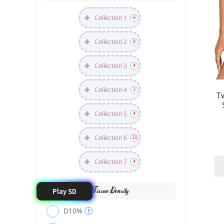
Collection 1
6
Collection 2
8
Collection 3
4
Collection 4
2
T
Collection 5
4
Collection 6
21
Collection 7
4
Tissue Density
Play SD
D10%
5