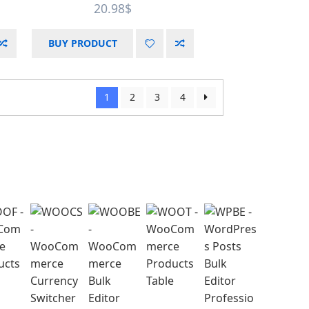
20.98
$
BUY PRODUCT
1
2
3
4