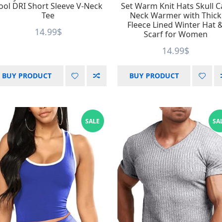
ool DRI Short Sleeve V-Neck
Set Warm Knit Hats Skull 
Tee
Neck Warmer with Thick
Fleece Lined Winter Hat 
14.99
$
Scarf for Women
14.99
$
BUY PRODUCT
BUY PRODUCT
SALE
SA