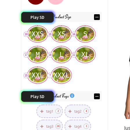
Product Size
Play SD
XXS
XS
S
10
15
16
M
L
XL
17
18
22
XXL
XXXL
15
7
Product Tags
Play SD
tag1
tag2
2
4
tag3
tag4
28
3
Ju