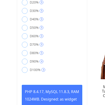
D20%
5
D30%
5
D40%
5
D50%
5
D60%
5
D70%
5
D80%
5
D90%
4
D100%
4
T
PHP 8.4.17, MySQL 11.8.3, RAM
C
1024MB. Designed: as widget