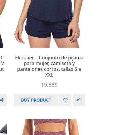
 T
Ekouaer – Conjunto de pijama
 V
para mujer, camiseta y
ut
pantalones cortos, tallas S a
XXL
19.88
$
BUY PRODUCT