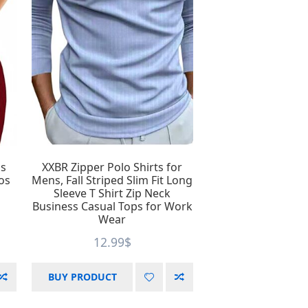
Product Season
9
1
1
2
5
26
32
os
XXBR Zipper Polo Shirts for
os
Mens, Fall Striped Slim Fit Long
Sleeve T Shirt Zip Neck
Business Casual Tops for Work
Wear
8
12.99
$
BUY PRODUCT
12