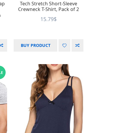
Cap
Tech Stretch Short-Sleeve
Crewneck T-Shirt, Pack of 2
&
15.79
$
BUY PRODUCT
LE