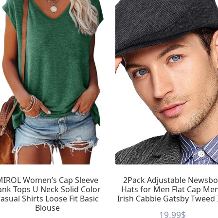
MIROL Women’s Cap Sleeve
2Pack Adjustable Newsbo
ank Tops U Neck Solid Color
Hats for Men Flat Cap Me
asual Shirts Loose Fit Basic
Irish Cabbie Gatsby Tweed 
Blouse
19.99
$