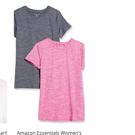
arf
Amazon Essentials Women’s