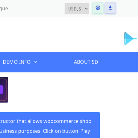
ique
DEMO INFO
ABOUT SD
structor that allows woocommerce shop
usiness purposes. Click on button ‘Play