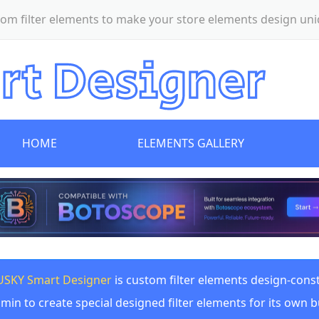
om filter elements to make your store elements design un
HOME
ELEMENTS GALLERY
SKY Smart Designer
is custom filter elements design-con
min to create special designed filter elements for its own b