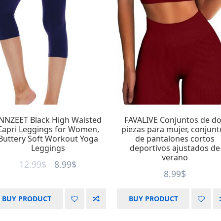
Product Size
Product Tags
Play SD
Play SD
tag1
tag2
XXS
XS
S
2
4
15
16
tag3
tag4
28
3
M
L
XL
18
22
tag5
tag6
2
5
XXL
XXXL
7
tag7
tag8
2
4
NNZEET Black High Waisted
FAVALIVE Conjuntos de d
Capri Leggings for Women,
piezas para mujer, conjunt
Product Collection
Tissue Density
Play SD
Buttery Soft Workout Yoga
de pantalones cortos
Leggings
deportivos ajustados de
verano
D10%
5
12.99
$
8.99
$
Collection 1
6
8.99
$
D20%
5
Collection 2
8
D30%
5
BUY PRODUCT
BUY PRODUCT
Collection 3
D40%
4
5