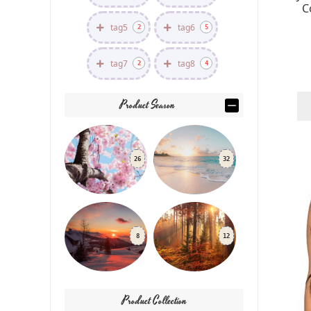
C
tag5
tag6
2
5
tag7
tag8
2
4
Product Season
26
32
8
12
Product Collection