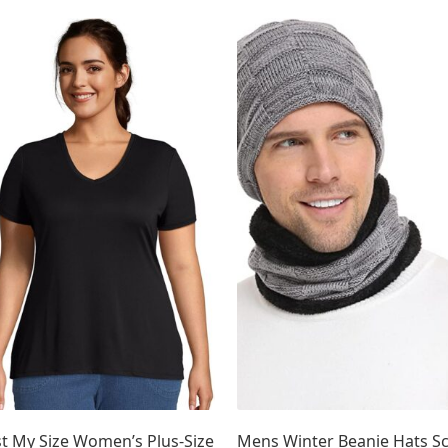
D50%
5
Collection 4
2
D60%
5
Collection 5
4
D70%
5
Collection 6
D80%
21
5
D90%
4
Collection 7
4
D100%
4
st My Size Women’s Plus-Size
Mens Winter Beanie Hats Sc