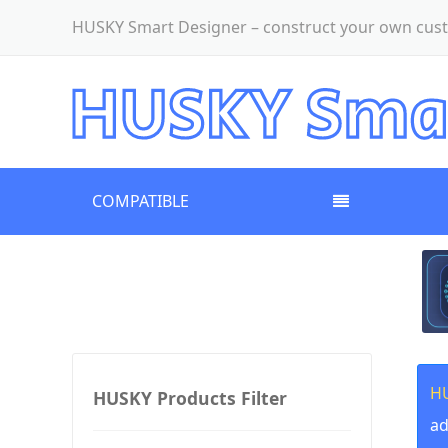
HUSKY Smart Designer – construct your own cust
COMPATIBLE
HU
HUSKY Products Filter
ad