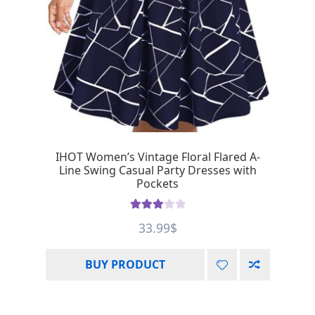
IHOT Women’s Vintage Floral Flared A-
Line Swing Casual Party Dresses with
Pockets
Rated
33.99
$
3.00
out of 5
BUY PRODUCT