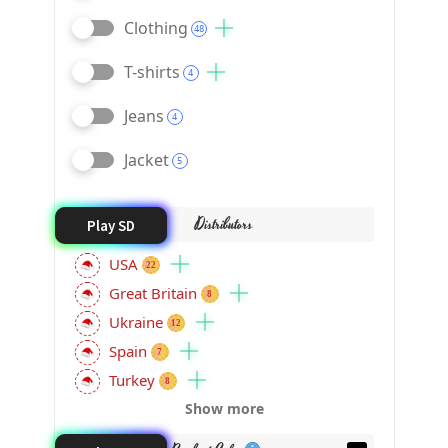
Clothing
48
T-shirts
4
Jeans
4
Jacket
5
Distributors
Play SD
USA
22
Great Britain
8
Ukraine
12
Spain
7
Turkey
8
Show more