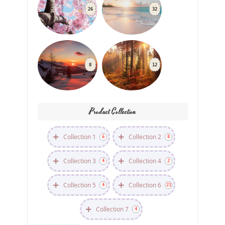
26
32
8
12
Product Collection
Collection 1
Collection 2
6
8
Collection 3
Collection 4
4
2
Collection 5
Collection 6
4
21
Collection 7
4