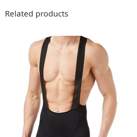
Related products