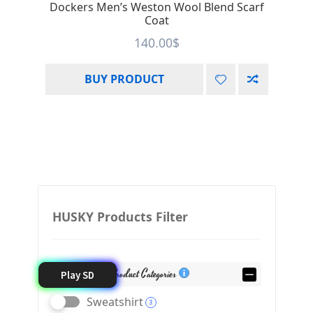
Dockers Men’s Weston Wool Blend Scarf
Coat
140.00
$
BUY PRODUCT
HUSKY Products Filter
Product Categories
Play SD
Sweatshirt
3