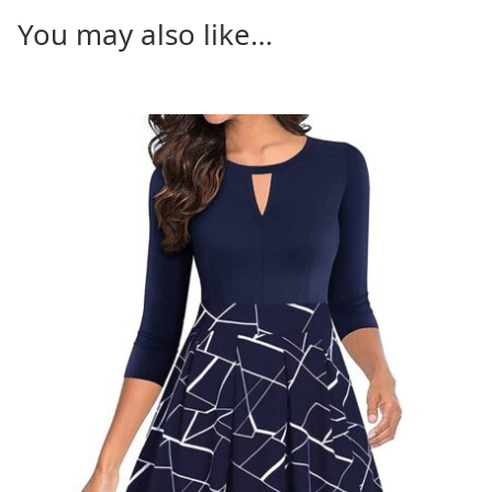
You may also like…