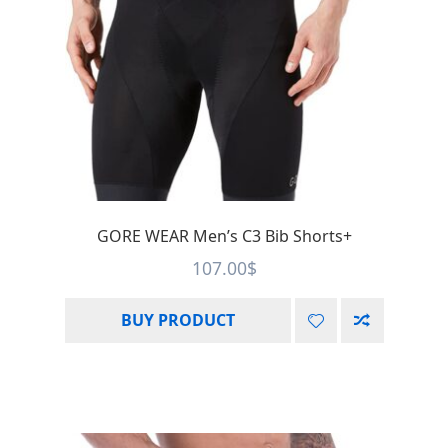
GORE WEAR Men’s C3 Bib Shorts+
107.00
$
BUY PRODUCT