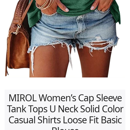
MIROL Women’s Cap Sleeve
Tank Tops U Neck Solid Color
Casual Shirts Loose Fit Basic