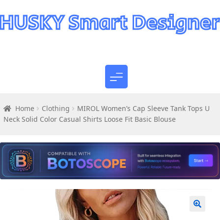
Home
Clothing
MIROL Women’s Cap Sleeve Tank Tops U
Neck Solid Color Casual Shirts Loose Fit Basic Blouse
🔍