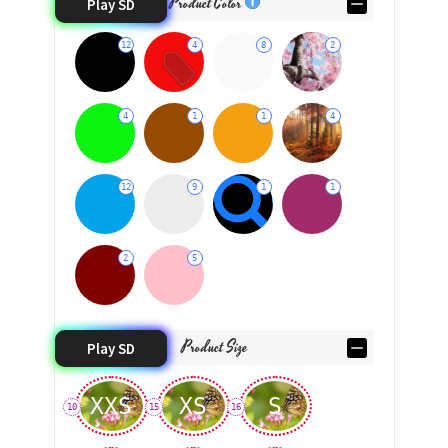
Product Color
Play SD
12
4
8
2
4
1
1
4
12
9
1
1
2
5
Product Size
Play SD
XXS
XS
S
10
15
16