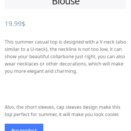
Blouse
19.99
$
This summer casual top is designed with a V-neck (also
similar to a U-neck), the neckline is not too low, it can
show your beautiful collarbone just right, you can also
wear necklaces or other decorations, which will make
you more elegant and charming.
Also, the short sleeves, cap sleeves design make this
top perfect for summer, it will make you look cooler.
Buy product