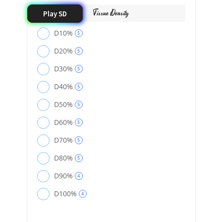
Tissue Density
Play SD
D10%
5
D20%
5
D30%
5
D40%
5
D50%
5
D60%
5
D70%
5
D80%
5
D90%
4
D100%
4