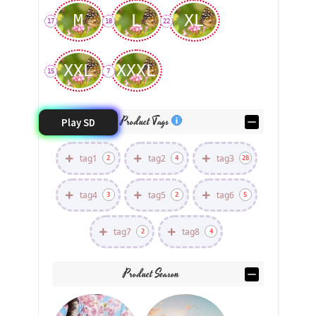
M
L
XL
17
18
22
XXL
XXXL
15
7
Product Tags
Play SD
tag1
tag2
tag3
2
4
28
tag4
tag5
tag6
3
2
5
tag7
tag8
2
4
Product Season