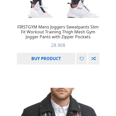
FIRSTGYM Mens Joggers Sweatpants Slim
Fit Workout Training Thigh Mesh Gym
Jogger Pants with Zipper Pockets
28.96
$
BUY PRODUCT