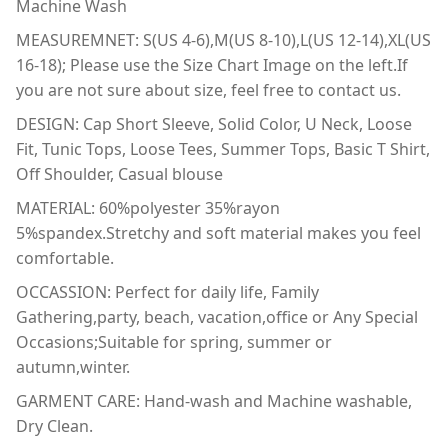
Machine Wash
MEASUREMNET: S(US 4-6),M(US 8-10),L(US 12-14),XL(US
16-18); Please use the Size Chart Image on the left.If
you are not sure about size, feel free to contact us.
DESIGN: Cap Short Sleeve, Solid Color, U Neck, Loose
Fit, Tunic Tops, Loose Tees, Summer Tops, Basic T Shirt,
Off Shoulder, Casual blouse
MATERIAL: 60%polyester 35%rayon
5%spandex.Stretchy and soft material makes you feel
comfortable.
OCCASSION: Perfect for daily life, Family
Gathering,party, beach, vacation,office or Any Special
Occasions;Suitable for spring, summer or
autumn,winter.
GARMENT CARE: Hand-wash and Machine washable,
Dry Clean.