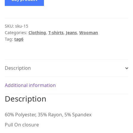
SKU:
sku-15
Categories:
Clothing
,
T-shirts
,
Jeans
,
Wooman
Tag:
tag6
Description
Additional information
Description
60% Polyester, 35% Rayon, 5% Spandex
Pull On closure