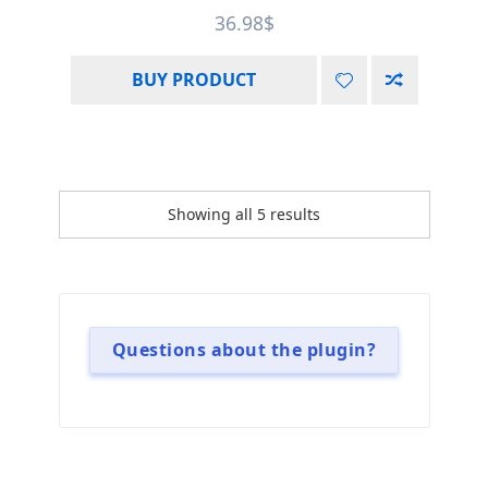
Rated
4.75
36.98
$
out of 5
BUY PRODUCT
Showing all 5 results
Questions about the plugin?