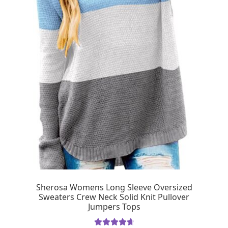
Sherosa Womens Long Sleeve Oversized
Sweaters Crew Neck Solid Knit Pullover
Jumpers Tops