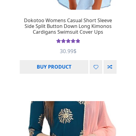
Dokotoo Womens Casual Short Sleeve
Side Split Button Down Long Kimonos
Cardigans Swimsuit Cover Ups
Rated
5.00
30.99
$
out of 5
BUY PRODUCT