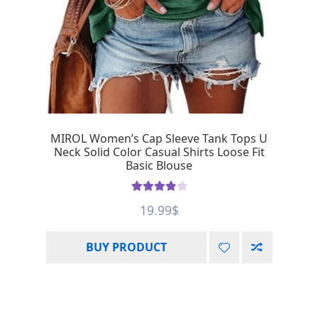
MIROL Women’s Cap Sleeve Tank Tops U
Neck Solid Color Casual Shirts Loose Fit
Basic Blouse
Rated
4.00
19.99
$
out of 5
BUY PRODUCT