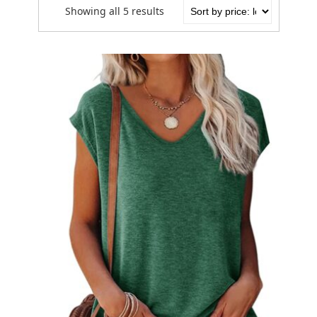
Showing all 5 results