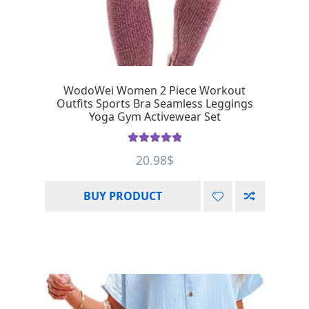
WodoWei Women 2 Piece Workout
Outfits Sports Bra Seamless Leggings
Yoga Gym Activewear Set
Rated
5.00
20.98
$
out of 5
BUY PRODUCT