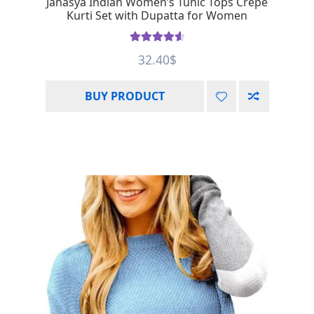
Janasya Indian Women’s Tunic Tops Crepe
Kurti Set with Dupatta for Women
Rated
4.67
32.40
$
out of 5
BUY PRODUCT