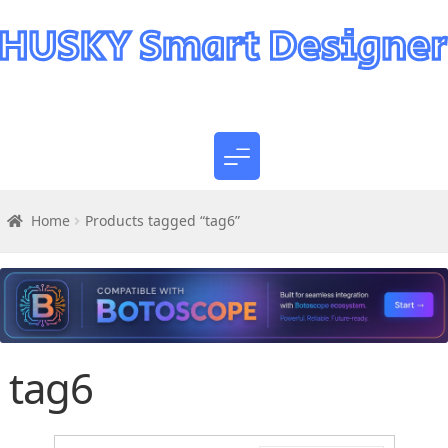
Home
Products tagged “tag6”
tag6