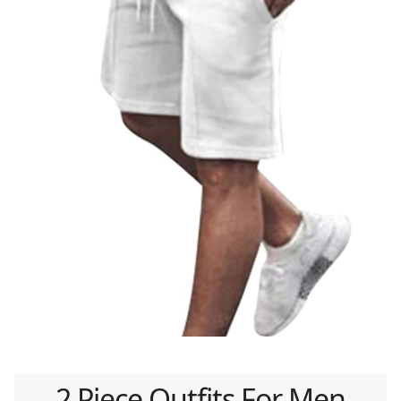
2 Piece Outfits For Men