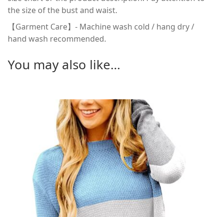
the size of the bust and waist.
【Garment Care】- Machine wash cold / hang dry /
hand wash recommended.
You may also like…