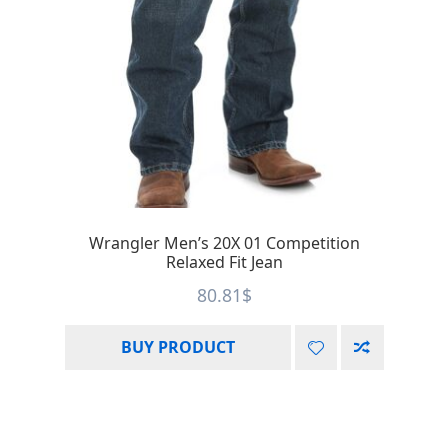
Wrangler Men’s 20X 01 Competition
Relaxed Fit Jean
80.81
$
BUY PRODUCT