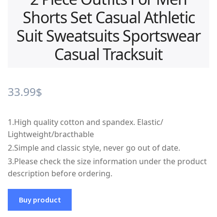
Shorts Set Casual Athletic
Suit Sweatsuits Sportswear
Casual Tracksuit
33.99
$
1.
High quality cotton and spandex. Elastic/
Lightweight/bracthable
2.
Simple and classic style, never go out of date.
3.
Please check the size information under the product
description before ordering.
Buy product