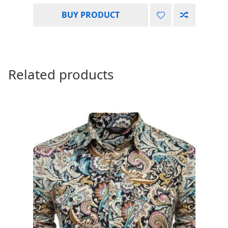
BUY PRODUCT
Related products