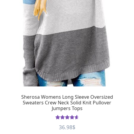
Sherosa Womens Long Sleeve Oversized
Sweaters Crew Neck Solid Knit Pullover
Jumpers Tops
Rated
4.75
36.98
$
out of 5