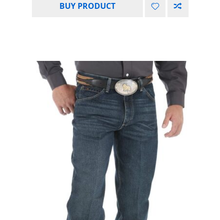
BUY PRODUCT