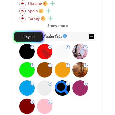
Ukraine
12
Spain
7
Turkey
8
Show more
Product Color
Play SD
12
4
8
2
4
1
1
4
12
9
1
1
2
5