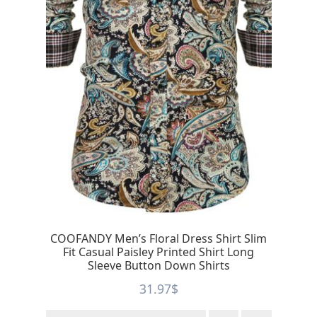
COOFANDY Men’s Floral Dress Shirt Slim
Fit Casual Paisley Printed Shirt Long
Sleeve Button Down Shirts
31.97
$