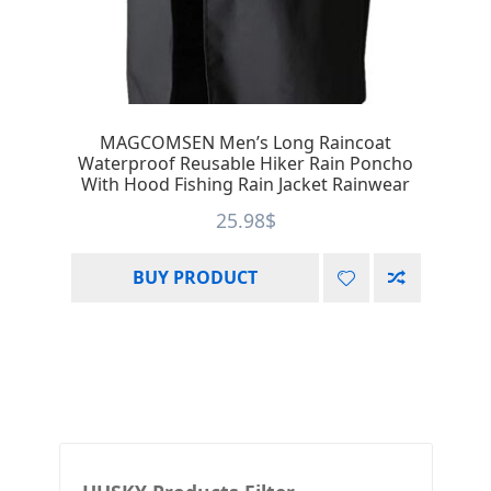
MAGCOMSEN Men’s Long Raincoat
Waterproof Reusable Hiker Rain Poncho
With Hood Fishing Rain Jacket Rainwear
25.98
$
BUY PRODUCT