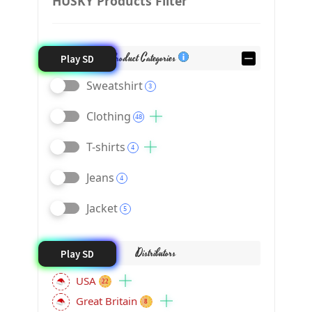
HUSKY Products Filter
Product Categories
Play SD
Sweatshirt
3
Clothing
48
T-shirts
4
Jeans
4
Jacket
5
Distributors
Play SD
USA
22
Great Britain
8