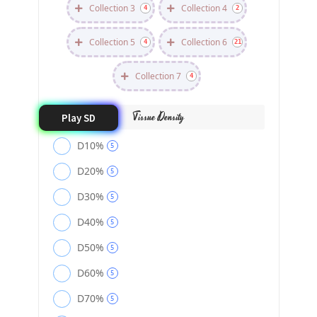
Collection 3
Collection 4
4
2
Collection 5
Collection 6
4
21
Collection 7
4
Tissue Density
Play SD
D10%
5
D20%
5
D30%
5
D40%
5
D50%
5
D60%
5
D70%
5