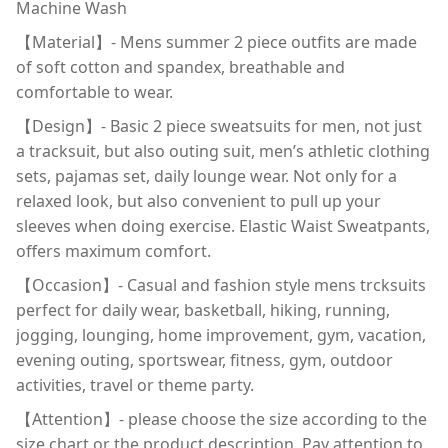
Machine Wash
【Material】- Mens summer 2 piece outfits are made
of soft cotton and spandex, breathable and
comfortable to wear.
【Design】- Basic 2 piece sweatsuits for men, not just
a tracksuit, but also outing suit, men’s athletic clothing
sets, pajamas set, daily lounge wear. Not only for a
relaxed look, but also convenient to pull up your
sleeves when doing exercise. Elastic Waist Sweatpants,
offers maximum comfort.
【Occasion】- Casual and fashion style mens trcksuits
perfect for daily wear, basketball, hiking, running,
jogging, lounging, home improvement, gym, vacation,
evening outing, sportswear, fitness, gym, outdoor
activities, travel or theme party.
【Attention】- please choose the size according to the
size chart or the product description. Pay attention to