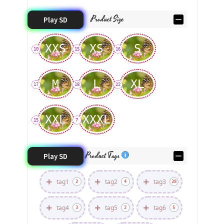
Product Size
Play SD
XXS
XS
S
10
15
16
M
L
XL
17
18
22
XXL
XXXL
15
7
Product Tags
Play SD
tag1
tag2
tag3
2
4
28
tag4
tag5
tag6
3
2
5