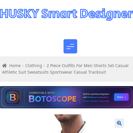
Home
Clothing
2 Piece Outfits For Men Shorts Set Casual
Athletic Suit Sweatsuits Sportswear Casual Tracksuit
🔍