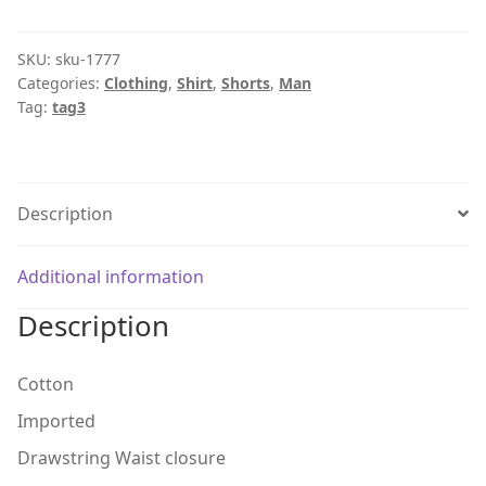
SKU:
sku-1777
Categories:
Clothing
,
Shirt
,
Shorts
,
Man
Tag:
tag3
Description
Additional information
Description
Cotton
Imported
Drawstring Waist closure