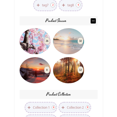
tag7
tag8
2
4
Product Season
26
32
8
12
Product Collection
Collection 1
Collection 2
6
8