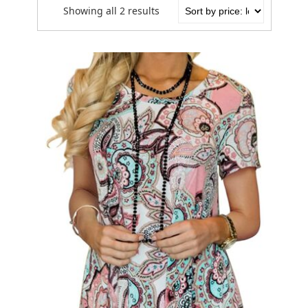
Showing all 2 results