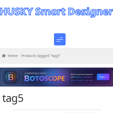
Home
Products tagged “tag5”
tag5