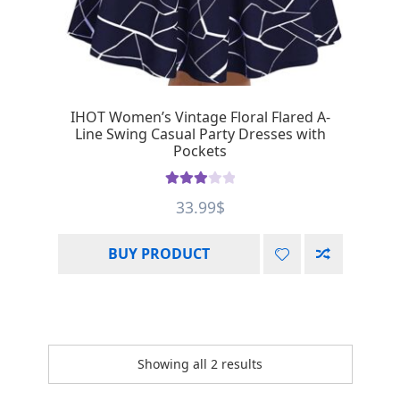
IHOT Women’s Vintage Floral Flared A-
Line Swing Casual Party Dresses with
Pockets
Rated
33.99
$
3.00
out of 5
BUY PRODUCT
Showing all 2 results