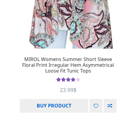
MIROL Womens Summer Short Sleeve
Floral Print Irregular Hem Asymmetrical
Loose Fit Tunic Tops
Rated
4.00
23.99
$
out of 5
BUY PRODUCT